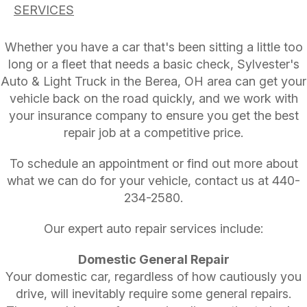
SERVICES
Whether you have a car that's been sitting a little too
long or a fleet that needs a basic check, Sylvester's
Auto & Light Truck in the Berea, OH area can get your
vehicle back on the road quickly, and we work with
your insurance company to ensure you get the best
repair job at a competitive price.
To schedule an appointment or find out more about
what we can do for your vehicle, contact us at
440-
234-2580
.
Our expert auto repair services include:
Domestic General Repair
Your domestic car, regardless of how cautiously you
drive, will inevitably require some general repairs.