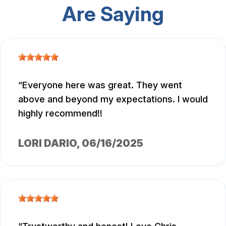
Are Saying
Everyone here was great. They went
above and beyond my expectations. I would
highly recommend!!
LORI DARIO
, 06/16/2025