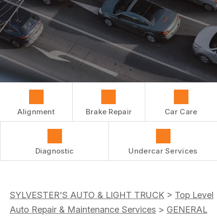
REPAIR SERVICES
BUY TIRES
CUSTOMER SURVEY
TIRES
ASK THE MECHANIC
GUARANTEES
Alignment
Brake Repair
Car Care
Diagnostic
Undercar Services
SYLVESTER'S AUTO & LIGHT TRUCK
>
Top Level
Auto Repair & Maintenance Services
>
GENERAL