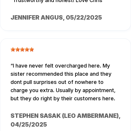
Trustworthy and honest! Love Chris
JENNIFER ANGUS
, 05/22/2025
I have never felt overcharged here. My
sister recommended this place and they
dont pull surprises out of nowhere to
charge you extra. Usually by appointment,
but they do right by their customers here.
STEPHEN SASAK (LEO AMBERMANE)
,
04/25/2025