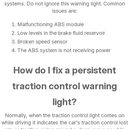
systems. Do not ignore this warning light. Common
issues are:
Malfunctioning ABS module
Low levels in the brake fluid reservoir
Broken speed sensor
The ABS system is not receiving power
How do I fix a persistent
traction control warning
light?
Normally, when the traction control light comes on
while driving it indicates the car's traction control lost