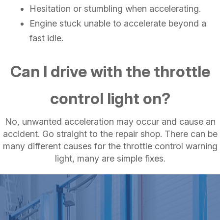
Hesitation or stumbling when accelerating.
Engine stuck unable to accelerate beyond a
fast idle.
Can I drive with the throttle
control light on?
No, unwanted acceleration may occur and cause an
accident. Go straight to the repair shop. There can be
many different causes for the throttle control warning
light, many are simple fixes.