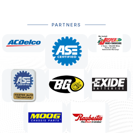
PARTNERS