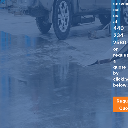
servic
call
us
at
440-
234-
2580
or
reque
a
quote
by
clickin
below:
Requ
Quo