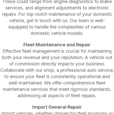
These could range from engine diagnostics to brake
services, and alignment adjustments to electronic
repairs. For top-notch maintenance of your domestic
vehicle, get in touch with us. Our team is well-
equipped to handle the complexities of various
domestic vehicle models.
Fleet Maintenance and Repair
Effective fleet management is crucial for maintaining
both your revenue and your reputation. A vehicle out
of commission directly impacts your business.
Collaborate with our shop, a professional auto service,
to ensure your fleet is consistently operational and
well-maintained. We offer comprehensive fleet
maintenance services that meet rigorous standards,
addressing all aspects of fleet repairs.
Import General Repair
Import vehicles, whether chosen for their economy or