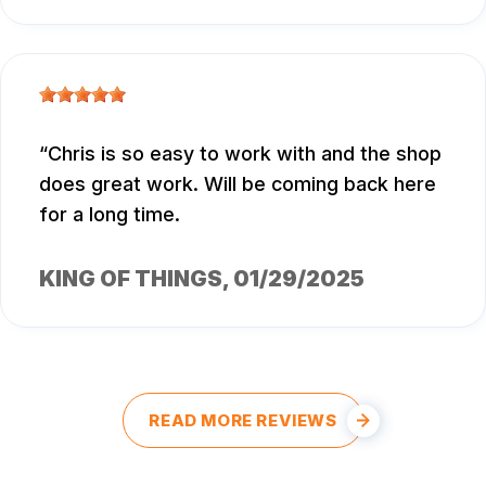
Chris is so easy to work with and the shop
does great work. Will be coming back here
for a long time.
KING OF THINGS
, 01/29/2025
READ MORE REVIEWS