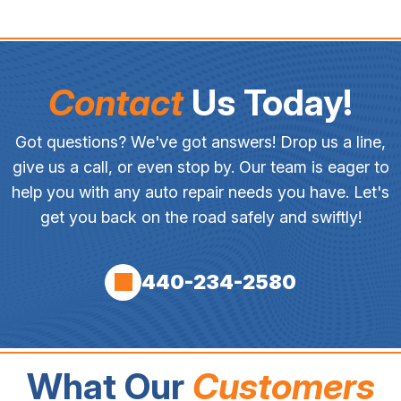
Contact
Us Today!
Got questions? We've got answers! Drop us a line,
give us a call, or even stop by. Our team is eager to
help you with any auto repair needs you have. Let's
get you back on the road safely and swiftly!
440-234-2580
What Our
Customers