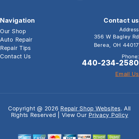
Navigation
Contact us
Address
Our Shop
356 W Bagley Rd
Auto Repair
Berea, OH 44017
Repair Tips
Contact Us
Phone:
440-234-2580
Email Us
Copyright @
2026
Repair Shop Websites
. All
Rights Reserved | View Our
Privacy Policy