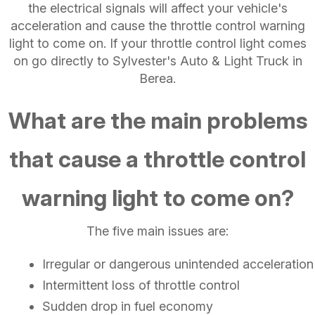
the electrical signals will affect your vehicle's
acceleration and cause the throttle control warning
light to come on. If your throttle control light comes
on go directly to Sylvester's Auto & Light Truck in
Berea.
What are the main problems
that cause a throttle control
warning light to come on?
The five main issues are:
Irregular or dangerous unintended acceleration
Intermittent loss of throttle control
Sudden drop in fuel economy