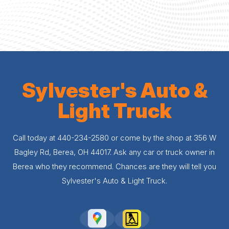
Sylvester's Auto &
Light Truck
Call today at
440-234-2580
or come by the shop at 356 W
Bagley Rd, Berea, OH 44017. Ask any car or truck owner in
Berea who they recommend. Chances are they will tell you
Sylvester's Auto & Light Truck.