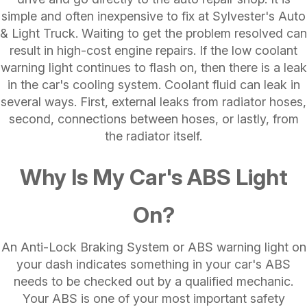
simple and often inexpensive to fix at Sylvester's Auto
& Light Truck. Waiting to get the problem resolved can
result in high-cost engine repairs. If the low coolant
warning light continues to flash on, then there is a leak
in the car's cooling system. Coolant fluid can leak in
several ways. First, external leaks from radiator hoses,
second, connections between hoses, or lastly, from
the radiator itself.
Why Is My Car's ABS Light
On?
An Anti-Lock Braking System or ABS warning light on
your dash indicates something in your car's ABS
needs to be checked out by a qualified mechanic.
Your ABS is one of your most important safety