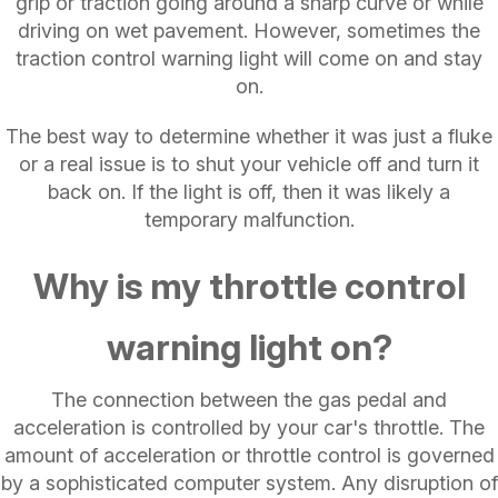
grip or traction going around a sharp curve or while
driving on wet pavement. However, sometimes the
traction control warning light will come on and stay
on.
The best way to determine whether it was just a fluke
or a real issue is to shut your vehicle off and turn it
back on. If the light is off, then it was likely a
temporary malfunction.
Why is my throttle control
warning light on?
The connection between the gas pedal and
acceleration is controlled by your car's throttle. The
amount of acceleration or throttle control is governed
by a sophisticated computer system. Any disruption of