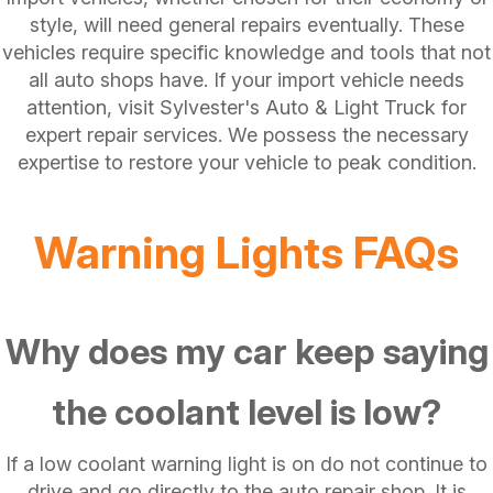
style, will need general repairs eventually. These
vehicles require specific knowledge and tools that not
all auto shops have. If your import vehicle needs
attention, visit Sylvester's Auto & Light Truck for
expert repair services. We possess the necessary
expertise to restore your vehicle to peak condition.
Warning Lights FAQs
Why does my car keep saying
the coolant level is low?
If a low coolant warning light is on do not continue to
drive and go directly to the auto repair shop. It is