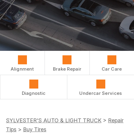
REPAIR SERVICES
BUY TIRES
CUSTOMER SURVEY
TIRES
ASK THE MECHANIC
GUARANTEES
Alignment
Brake Repair
Car Care
Diagnostic
Undercar Services
SYLVESTER'S AUTO & LIGHT TRUCK
>
Repair
Tips
>
Buy Tires