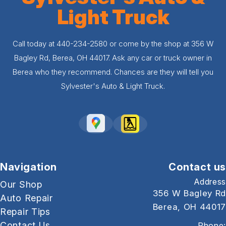
Light Truck
Call today at
440-234-2580
or come by the shop at 356 W
Bagley Rd, Berea, OH 44017. Ask any car or truck owner in
Berea who they recommend. Chances are they will tell you
Sylvester's Auto & Light Truck.
Navigation
Contact us
Address
Our Shop
356 W Bagley Rd
Auto Repair
Berea, OH 44017
Repair Tips
Contact Us
Phone: