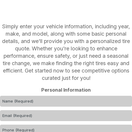
Simply enter your vehicle information, including year,
make, and model, along with some basic personal
details, and we'll provide you with a personalized tire
quote. Whether you're looking to enhance
performance, ensure safety, or just need a seasonal
tire change, we make finding the right tires easy and
efficient. Get started now to see competitive options
curated just for you!
Personal Information