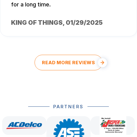
for a long time.
KING OF THINGS
, 01/29/2025
READ MORE REVIEWS
PARTNERS