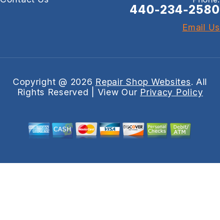
440-234-2580
Email Us
Copyright @
2026
Repair Shop Websites
. All
Rights Reserved | View Our
Privacy Policy