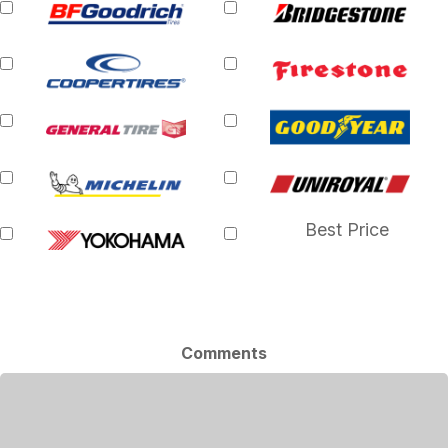
Best Price
Comments