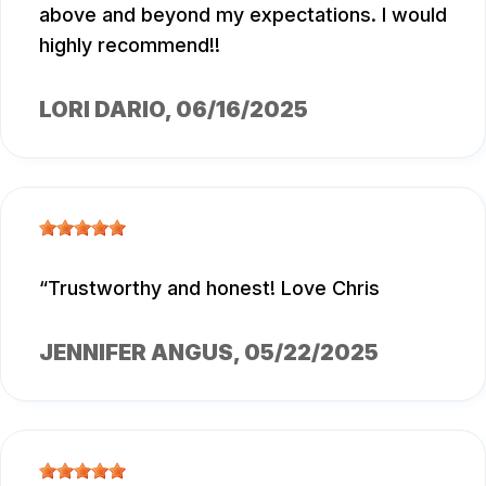
above and beyond my expectations. I would
highly recommend!!
LORI DARIO
, 06/16/2025
Trustworthy and honest! Love Chris
JENNIFER ANGUS
, 05/22/2025