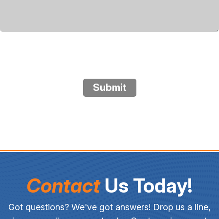
Submit
Contact
Us Today!
Got questions? We've got answers! Drop us a line,