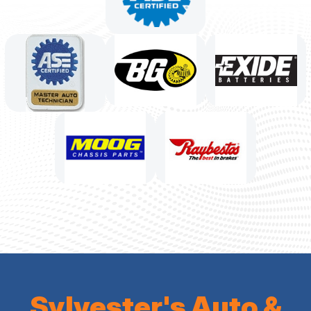
Sylvester's Auto &