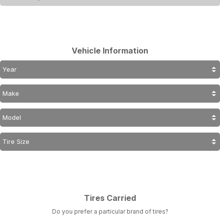
Vehicle Information
Tires Carried
Do you prefer a particular brand of tires?