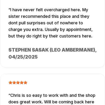
I have never felt overcharged here. My
sister recommended this place and they
dont pull surprises out of nowhere to
charge you extra. Usually by appointment,
but they do right by their customers here.
STEPHEN SASAK (LEO AMBERMANE)
,
04/25/2025
Chris is so easy to work with and the shop
does great work. Will be coming back here