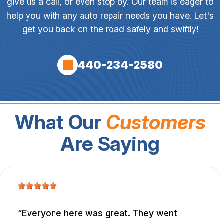
give us a call, or even stop by. Our team is eager to
help you with any auto repair needs you have. Let's
get you back on the road safely and swiftly!
440-234-2580
What Our
Customers
Are Saying
Everyone here was great. They went