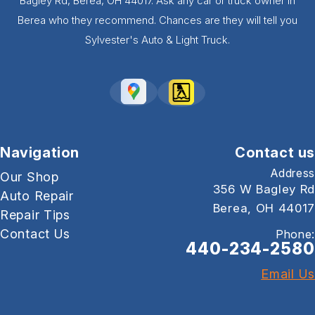
Bagley Rd, Berea, OH 44017. Ask any car or truck owner in
Berea who they recommend. Chances are they will tell you
Sylvester's Auto & Light Truck.
Navigation
Contact us
Address
Our Shop
356 W Bagley Rd
Auto Repair
Berea, OH 44017
Repair Tips
Contact Us
Phone:
440-234-2580
Email Us