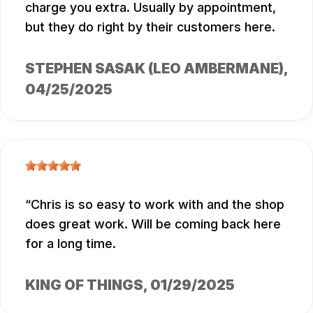
charge you extra. Usually by appointment,
but they do right by their customers here.
STEPHEN SASAK (LEO AMBERMANE)
,
04/25/2025
Chris is so easy to work with and the shop
does great work. Will be coming back here
for a long time.
KING OF THINGS
, 01/29/2025