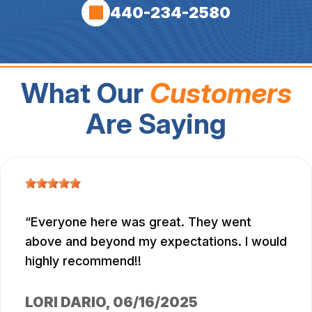
440-234-2580
What Our
Customers
Are Saying
Everyone here was great. They went
above and beyond my expectations. I would
highly recommend!!
LORI DARIO
, 06/16/2025