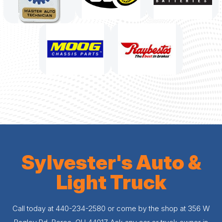
Sylvester's Auto &
Light Truck
Call today at
440-234-2580
or come by the shop at 356 W