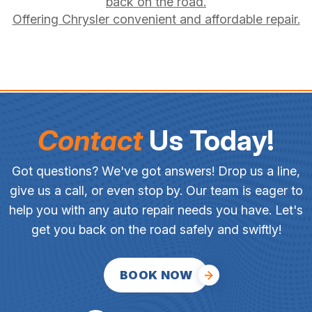
back on the road.
Offering Chrysler convenient and affordable repair.
Contact
Us Today!
Got questions? We've got answers! Drop us a line,
give us a call, or even stop by. Our team is eager to
help you with any auto repair needs you have. Let's
get you back on the road safely and swiftly!
BOOK NOW