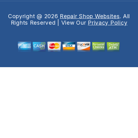
Copyright @
2026
Repair Shop Websites
. All
Rights Reserved | View Our
Privacy Policy