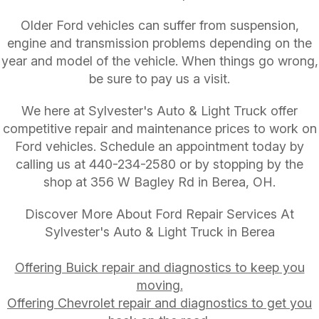
Older Ford vehicles can suffer from suspension,
engine and transmission problems depending on the
year and model of the vehicle. When things go wrong,
be sure to pay us a visit.
We here at Sylvester's Auto & Light Truck offer
competitive repair and maintenance prices to work on
Ford vehicles. Schedule an appointment today by
calling us at
440-234-2580
or by stopping by the
shop at 356 W Bagley Rd in Berea, OH.
Discover More About Ford Repair Services At
Sylvester's Auto & Light Truck in Berea
Offering Buick repair and diagnostics to keep you
moving.
Offering Chevrolet repair and diagnostics to get you