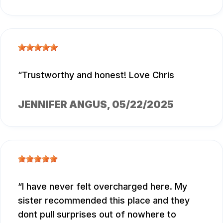
Trustworthy and honest! Love Chris
JENNIFER ANGUS
, 05/22/2025
I have never felt overcharged here. My
sister recommended this place and they
dont pull surprises out of nowhere to