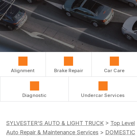
REPAIR SERVICES
BUY TIRES
CUSTOMER SURVEY
TIRES
APPOINTMENT REQUEST
GUARANTEES
ASK THE MECHANIC
Alignment
Brake Repair
Car Care
Diagnostic
Undercar Services
SYLVESTER'S AUTO & LIGHT TRUCK
>
Top Level
Auto Repair & Maintenance Services
>
DOMESTIC