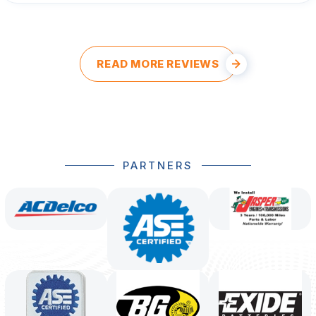
READ MORE REVIEWS
PARTNERS