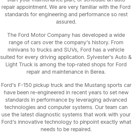
repair appointment. We are very familiar with the Ford
standards for engineering and performance so rest
assured.
The Ford Motor Company has developed a wide
range of cars over the company's history. From
minivans to trucks and SUVs, Ford has a vehicle
suited for every driving application. Sylvester's Auto &
Light Truck is among the top-rated shops for Ford
repair and maintenance in Berea.
Ford's F-150 pickup truck and the Mustang sports car
have been re-engineered in recent years to set new
standards in performance by leveraging advanced
technologies and computer systems. Our team can
use the latest diagnostic systems that work with your
Ford's innovative technology to pinpoint exactly what
needs to be repaired.