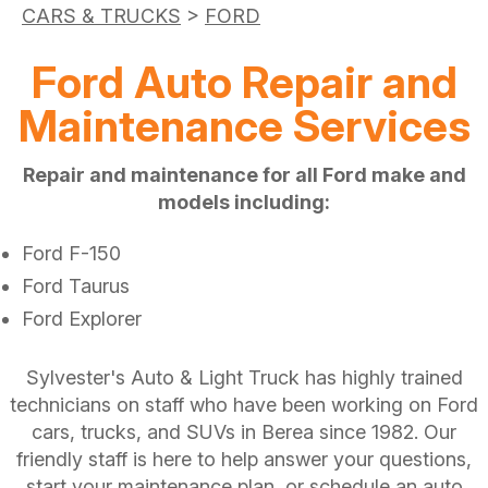
CARS & TRUCKS
>
FORD
Ford Auto Repair and
Maintenance Services
Repair and maintenance for all Ford make and
models including:
Ford F-150
Ford Taurus
Ford Explorer
Sylvester's Auto & Light Truck has highly trained
technicians on staff who have been working on Ford
cars, trucks, and SUVs in Berea since 1982. Our
friendly staff is here to help answer your questions,
start your maintenance plan, or schedule an auto