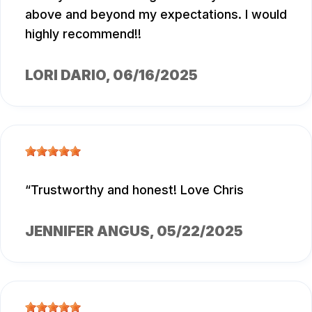
above and beyond my expectations. I would
highly recommend!!
LORI DARIO
, 06/16/2025
Trustworthy and honest! Love Chris
JENNIFER ANGUS
, 05/22/2025