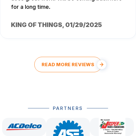
for a long time.
KING OF THINGS
, 01/29/2025
READ MORE REVIEWS
PARTNERS