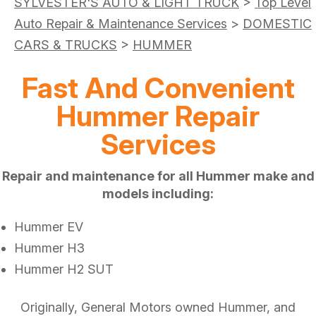
SYLVESTER'S AUTO & LIGHT TRUCK
>
Top Level
Auto Repair & Maintenance Services
>
DOMESTIC
CARS & TRUCKS
>
HUMMER
Fast And Convenient
Hummer Repair
Services
Repair and maintenance for all Hummer make and
models including:
Hummer EV
Hummer H3
Hummer H2 SUT
Originally, General Motors owned Hummer, and