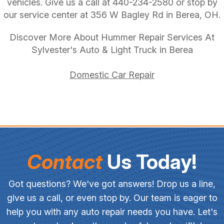
vehicles. Give us a call at
440-234-2580
or stop by
our service center at 356 W Bagley Rd in Berea, OH.
Discover More About Hummer Repair Services At
Sylvester's Auto & Light Truck in Berea
Domestic Car Repair
Contact
Us Today!
Got questions? We've got answers! Drop us a line,
give us a call, or even stop by. Our team is eager to
help you with any auto repair needs you have. Let's