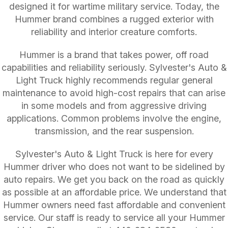
designed it for wartime military service. Today, the
Hummer brand combines a rugged exterior with
reliability and interior creature comforts.
Hummer is a brand that takes power, off road
capabilities and reliability seriously. Sylvester's Auto &
Light Truck highly recommends regular general
maintenance to avoid high-cost repairs that can arise
in some models and from aggressive driving
applications. Common problems involve the engine,
transmission, and the rear suspension.
Sylvester's Auto & Light Truck is here for every
Hummer driver who does not want to be sidelined by
auto repairs. We get you back on the road as quickly
as possible at an affordable price. We understand that
Hummer owners need fast affordable and convenient
service. Our staff is ready to service all your Hummer