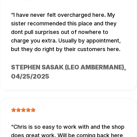
I have never felt overcharged here. My
sister recommended this place and they
dont pull surprises out of nowhere to
charge you extra. Usually by appointment,
but they do right by their customers here.
STEPHEN SASAK (LEO AMBERMANE)
,
04/25/2025
Chris is so easy to work with and the shop
does great work. Will be coming back here