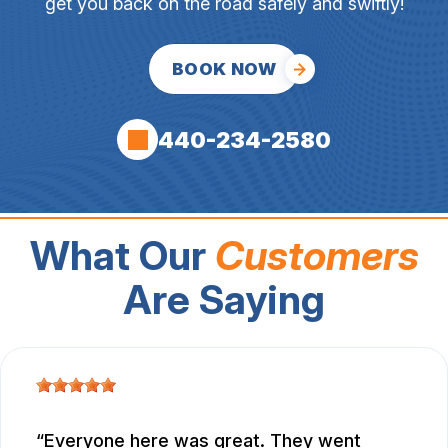
get you back on the road safely and swiftly!
BOOK NOW
440-234-2580
What Our
Customers
Are Saying
Everyone here was great. They went