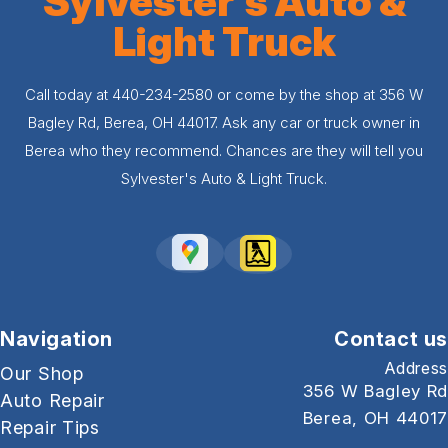
Sylvester's Auto &
Light Truck
Call today at
440-234-2580
or come by the shop at 356 W
Bagley Rd, Berea, OH 44017. Ask any car or truck owner in
Berea who they recommend. Chances are they will tell you
Sylvester's Auto & Light Truck.
Navigation
Contact us
Address
Our Shop
356 W Bagley Rd
Auto Repair
Berea, OH 44017
Repair Tips