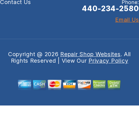
Contact Us
Phone:
440-234-2580
Email Us
Copyright @
2026
Repair Shop Websites
. All
Rights Reserved | View Our
Privacy Policy