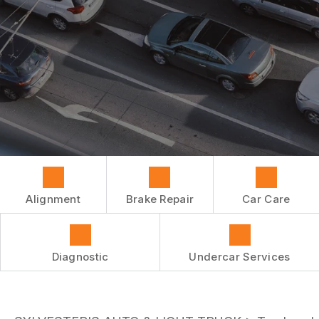
REPAIR SERVICES
BUY TIRES
CUSTOMER SURVEY
TIRES
APPOINTMENT REQUEST
GUARANTEES
ASK THE MECHANIC
Alignment
Brake Repair
Car Care
Diagnostic
Undercar Services